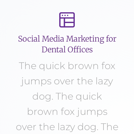
Social Media Marketing for
Dental Offices
The quick brown fox
jumps over the lazy
dog. The quick
brown fox jumps
over the lazy dog. The