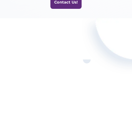
Contact Us!

Call Us!
(321) 872-8674

Our Location
1309 Coffeen Ave Sheridan
WY 82801

Email Us!
info@