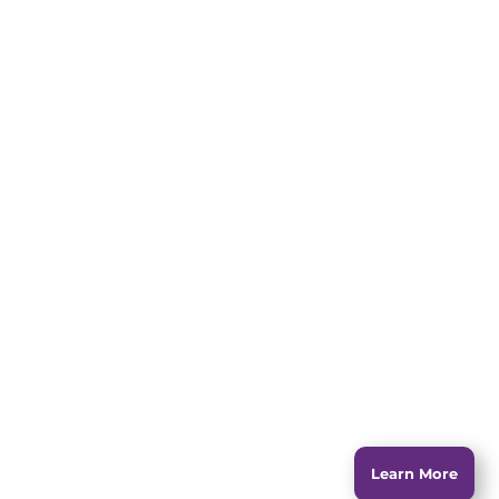
jumps over the lazy dog.
The quick brown fox
jumps over the lazy dog.
The quick brown fox
jumps over the lazy dog.
The quick brown fox
jumps over the lazy dog.
Learn More