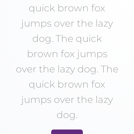
quick brown fox
jumps over the lazy
dog. The quick
brown fox jumps
over the lazy dog. The
quick brown fox
jumps over the lazy
dog.