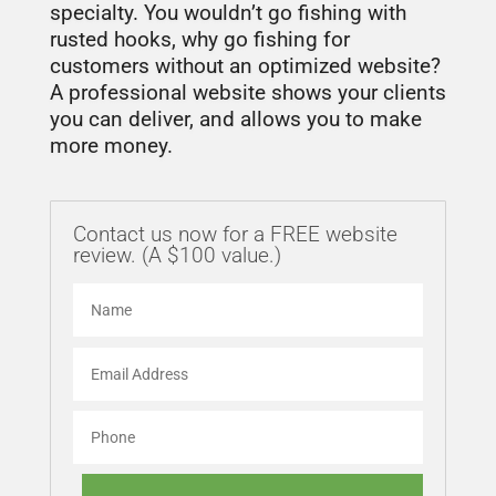
specialty. You wouldn’t go fishing with
rusted hooks, why go fishing for
customers without an optimized website?
A professional website shows your clients
you can deliver, and allows you to make
more money.
Contact us now for a FREE website
review. (A $100 value.)