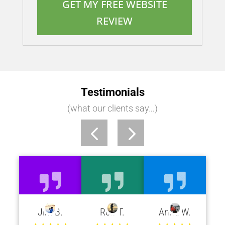
GET MY FREE WEBSITE
REVIEW
Testimonials
(what our clients say…)
Jim B.
Rob T.
Anna W.