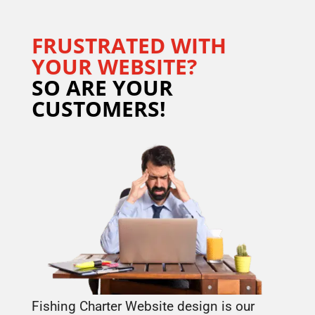
FRUSTRATED WITH
YOUR WEBSITE?
SO ARE YOUR
CUSTOMERS!
Fishing Charter Website design is our