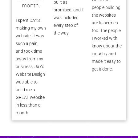
built as
month.
people building
promised, and I
the websites
was included
I spent DAYS
are fishermen
every step of
making my own
too. The people
the way.
website. It was
I worked with
such a pain,
know about the
and took time
industry and
away from my
made it easy to
business. JaYo
get it done.
Website Design
was able to
build me a
GREAT website
in less than a
month.