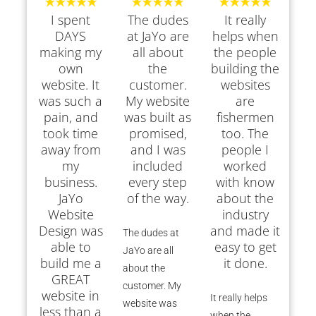
I spent
The dudes
It really
DAYS
at JaYo are
helps when
making my
all about
the people
own
the
building the
website. It
customer.
websites
was such a
My website
are
pain, and
was built as
fishermen
took time
promised,
too. The
away from
and I was
people I
my
included
worked
business.
every step
with know
JaYo
of the way.
about the
Website
industry
Design was
and made it
The dudes at
able to
easy to get
JaYo are all
build me a
it done.
about the
GREAT
customer. My
website in
It really helps
website was
less than a
when the