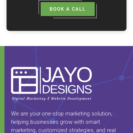
BOOK A CALL
We are your one-stop marketing solution,
helping businesses grow with smart
marketing, customized strategies, and real