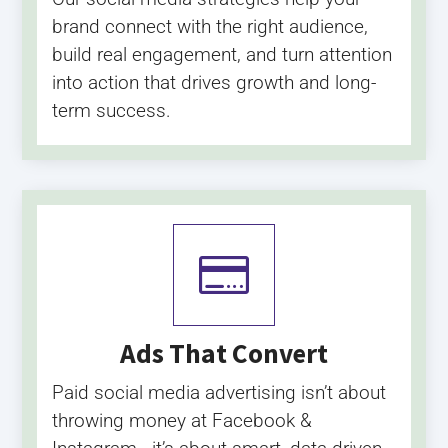
brand connect with the right audience,
build real engagement, and turn attention
into action that drives growth and long-
term success.

Ads That Convert
Paid social media advertising isn’t about
throwing money at Facebook &