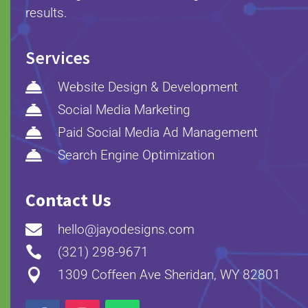
results.
Services

Website Design & Development

Social Media Marketing

Paid Social Media Ad Management

Search Engine Optimization
Contact Us

hello@jayodesigns.com

(321) 298-9671

1309 Coffeen Ave Sheridan, WY 82801