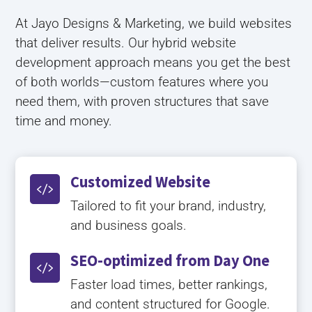
At Jayo Designs & Marketing, we build websites
that deliver results. Our hybrid website
development approach means you get the best
of both worlds—custom features where you
need them, with proven structures that save
time and money.
Customized Website

Tailored to fit your brand, industry,
and business goals.
SEO-optimized from Day One

Faster load times, better rankings,
and content structured for Google.