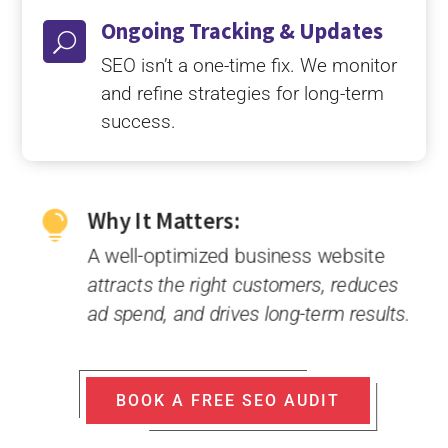
Ongoing Tracking & Updates
U
SEO isn’t a one-time fix. We monitor
and refine strategies for long-term
success.
Why It Matters:

A well-optimized business website
attracts the right customers, reduces
ad spend, and drives long-term results.
BOOK A FREE SEO AUDIT