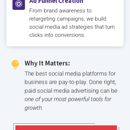
Ad Funnel Creation

From brand awareness to
retargeting campaigns, we build
social media ad strategies that turn
clicks into conversions.
Why It Matters:

The best social media platforms for
business are pay-to-play. Done right,
paid social media advertising can be
one of your most powerful tools for
growth.