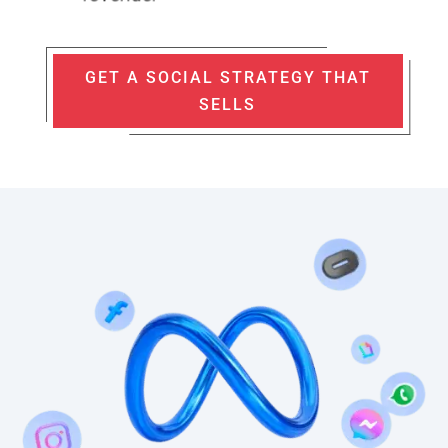
GET A SOCIAL STRATEGY THAT
SELLS