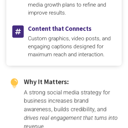
media growth plans to refine and
improve results.
Content that Connects

Custom graphics, video posts, and
engaging captions designed for
maximum reach and interaction.
Why It Matters:

A strong social media strategy for
business increases brand
awareness, builds credibility, and
drives real engagement that turns into
revenue.