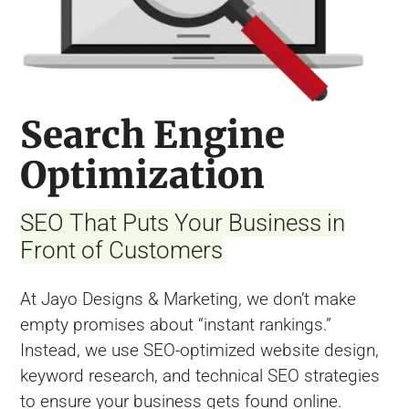
Search Engine
Optimization
SEO That Puts Your Business in
Front of Customers
At Jayo Designs & Marketing, we don’t make
empty promises about “instant rankings.”
Instead, we use SEO-optimized website design,
keyword research, and technical SEO strategies
to ensure your business gets found online.