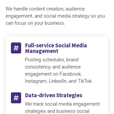
We handle content creation, audience
engagement, and social media strategy so you
can focus on your business.
Full-service Social Media

Management
Posting schedules, brand
consistency, and audience
engagement on Facebook,
Instagram, LinkedIn, and TikTok.
Data-driven Strategies

We track social media engagement
strategies and business social