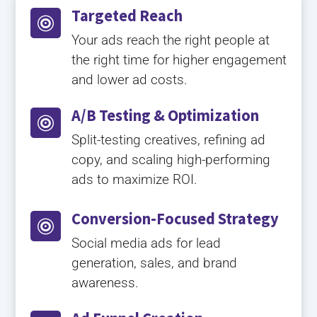
Targeted Reach

Your ads reach the right people at
the right time for higher engagement
and lower ad costs.
A/B Testing & Optimization

Split-testing creatives, refining ad
copy, and scaling high-performing
ads to maximize ROI.
Conversion-Focused Strategy

Social media ads for lead
generation, sales, and brand
awareness.