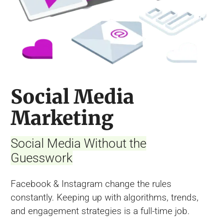
Social Media
Marketing
Social Media Without the
Guesswork
Facebook & Instagram change the rules
constantly. Keeping up with algorithms, trends,
and engagement strategies is a full-time job.