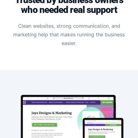
who needed real support
Clean websites, strong communication, and
marketing help that makes running the business
easier.