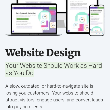
Website Design
Your Website Should Work as Hard
as You Do
A slow, outdated, or hard-to-navigate site is
losing you customers. Your website should
attract visitors, engage users, and convert leads
into paying clients.