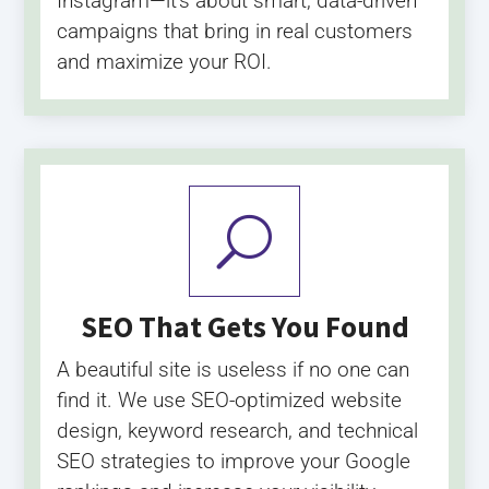
Instagram—it’s about smart, data-driven
campaigns that bring in real customers
and maximize your ROI.
U
SEO That Gets You Found
A beautiful site is useless if no one can
find it. We use SEO-optimized website
design, keyword research, and technical
SEO strategies to improve your Google