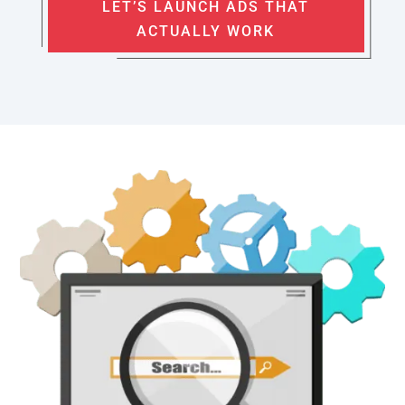
LET’S LAUNCH ADS THAT
ACTUALLY WORK