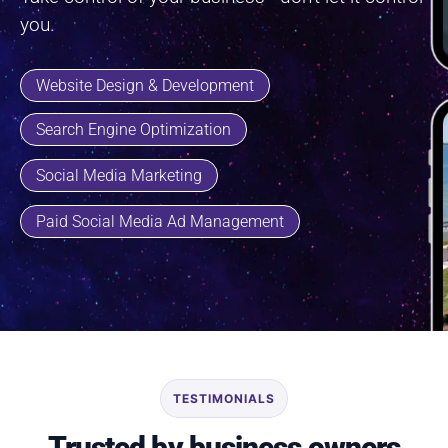
you.
Website Design & Development
Search Engine Optimization
Social Media Marketing
Paid Social Media Ad Management
TESTIMONIALS
Trusted by business owners