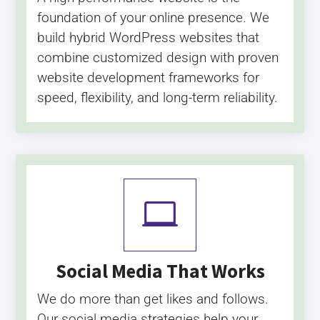
foundation of your online presence. We
build hybrid WordPress websites that
combine customized design with proven
website development frameworks for
speed, flexibility, and long-term reliability.

Social Media That Works
We do more than get likes and follows.
Our social media strategies help your