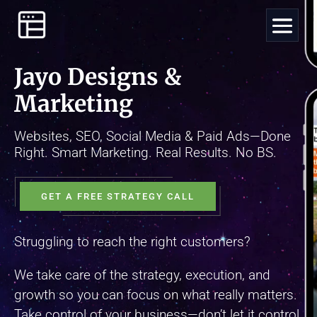
Video
Player
Jayo Designs &
Marketing
Websites, SEO, Social Media & Paid Ads—Done
Right. Smart Marketing. Real Results. No BS.
GET A FREE STRATEGY CALL
Struggling to reach the right customers?
We take care of the strategy, execution, and
growth so you can focus on what really matters.
Take control of your business—don’t let it control