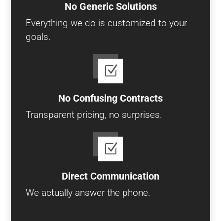
No Generic Solutions
Everything we do is customized to your
goals.
Z
No Confusing Contracts
Transparent pricing, no surprises.
Z
Direct Communication
We actually answer the phone.