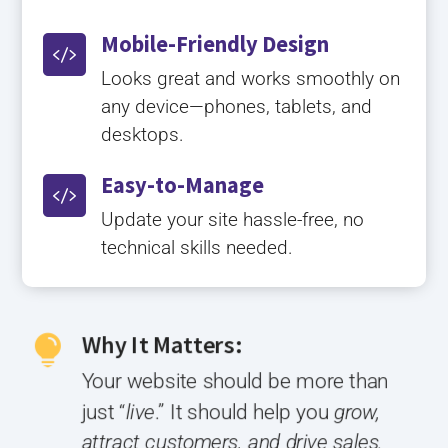
Mobile-Friendly Design

Looks great and works smoothly on
any device—phones, tablets, and
desktops.
Easy-to-Manage

Update your site hassle-free, no
technical skills needed.
Why It Matters:

Your website should be more than
just “
live
.” It should help you
grow,
attract customers, and drive sales.