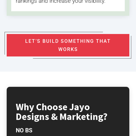
rankings and increase your visibility.
LET’S BUILD SOMETHING THAT
WORKS
Why Choose Jayo
Designs & Marketing?
NO BS