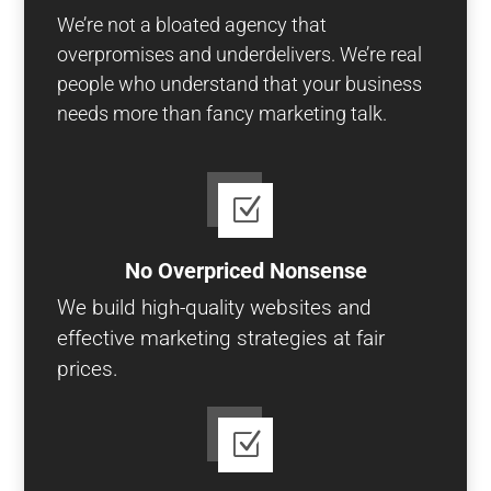
We’re not a bloated agency that
overpromises and underdelivers. We’re real
people who understand that your business
needs more than fancy marketing talk.
Z
No Overpriced Nonsense
We build high-quality websites and
effective marketing strategies at fair
prices.
Z