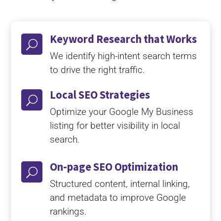
Keyword Research that Works
U
We identify high-intent search terms
to drive the right traffic.
Local SEO Strategies
U
Optimize your Google My Business
listing for better visibility in local
search.
On-page SEO Optimization
U
Structured content, internal linking,
and metadata to improve Google
rankings.