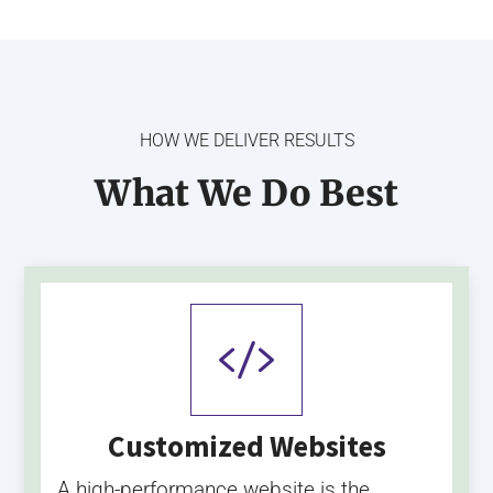
HOW WE DELIVER RESULTS
What We Do Best

Customized Websites
A high-performance website is the