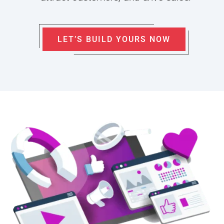
LET’S BUILD YOURS NOW