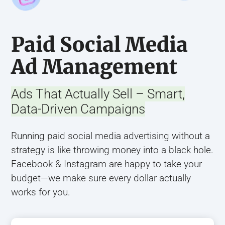
Paid Social Media
Ad Management
Ads That Actually Sell – Smart,
Data-Driven Campaigns
Running paid social media advertising without a
strategy is like throwing money into a black hole.
Facebook & Instagram are happy to take your
budget—we make sure every dollar actually
works for you.