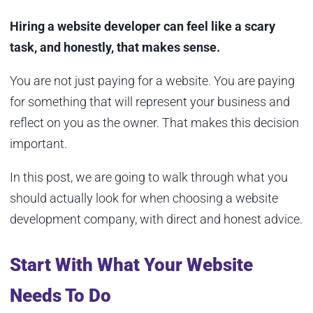
Hiring a website developer can feel like a scary
task, and honestly, that makes sense.
You are not just paying for a website. You are paying
for something that will represent your business and
reflect on you as the owner. That makes this decision
important.
In this post, we are going to walk through what you
should actually look for when choosing a website
development company, with direct and honest advice.
Start With What Your Website
Needs To Do