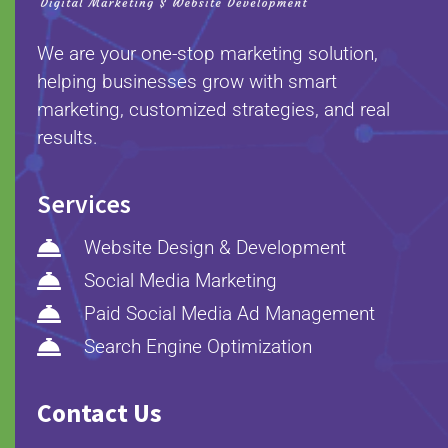
We are your one-stop marketing solution,
helping businesses grow with smart
marketing, customized strategies, and real
results.
Services

Website Design & Development

Social Media Marketing

Paid Social Media Ad Management

Search Engine Optimization
Contact Us