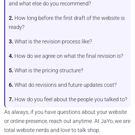
and what else do you recommend?
2.
How long before the first draft of the website is
ready?
3.
What is the revision process like?
4.
How do we agree on what the final revision is?
5.
What is the pricing structure?
6.
What do revisions and future updates cost?
7.
How do you feel about the people you talked to?
As always, if you have questions about your website
or online presence, reach out anytime. At JaYo, we are
total website nerds and love to talk shop.