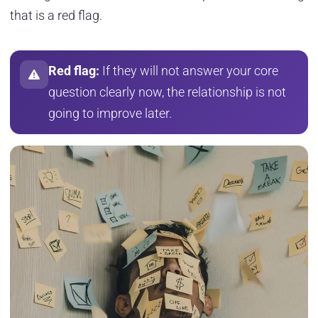
that is a red flag.
Red flag:
If they will not answer your core
question clearly now, the relationship is not
going to improve later.