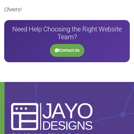
Cheers!
Need Help Choosing the Right Website
Team?
Contact Us