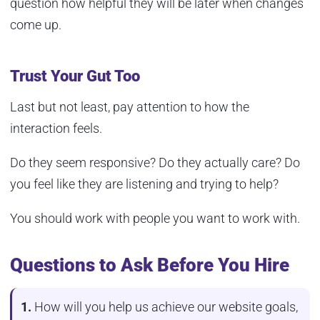
question how helpful they will be later when changes
come up.
Trust Your Gut Too
Last but not least, pay attention to how the
interaction feels.
Do they seem responsive? Do they actually care? Do
you feel like they are listening and trying to help?
You should work with people you want to work with.
Questions to Ask Before You Hire
1.
How will you help us achieve our website goals,