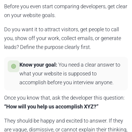
Before you even start comparing developers, get clear
on your website goals.
Do you want it to attract visitors, get people to call
you, show off your work, collect emails, or generate
leads? Define the purpose clearly first.
Know your goal:
You need a clear answer to
what your website is supposed to
accomplish before you interview anyone.
Once you know that, ask the developer this question:
“How will you help us accomplish XYZ?”
They should be happy and excited to answer. If they
are vague, dismissive, or cannot explain their thinking,