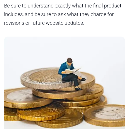
Be sure to understand exactly what the final product
includes, and be sure to ask what they charge for
revisions or future website updates.