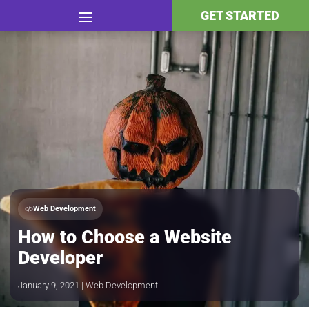
GET STARTED
Web Development
How to Choose a Website
Developer
January 9, 2021 | Web Development