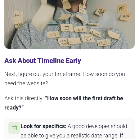
Ask About Timeline Early
Next, figure out your timeframe. How soon do you
need the website?
Ask this directly:
“How soon will the first draft be
ready?”
Look for specifics:
A good developer should
be able to give you a realistic date range. If