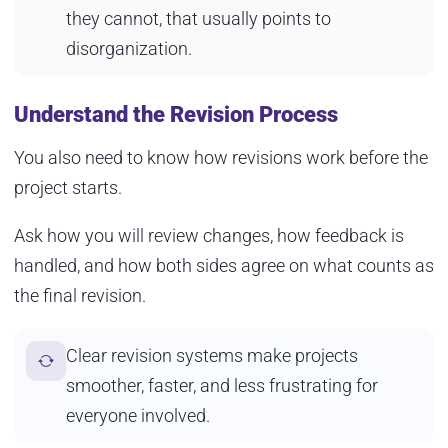
they cannot, that usually points to
disorganization.
Understand the Revision Process
You also need to know how revisions work before the
project starts.
Ask how you will review changes, how feedback is
handled, and how both sides agree on what counts as
the final revision.
Clear revision systems make projects
smoother, faster, and less frustrating for
everyone involved.