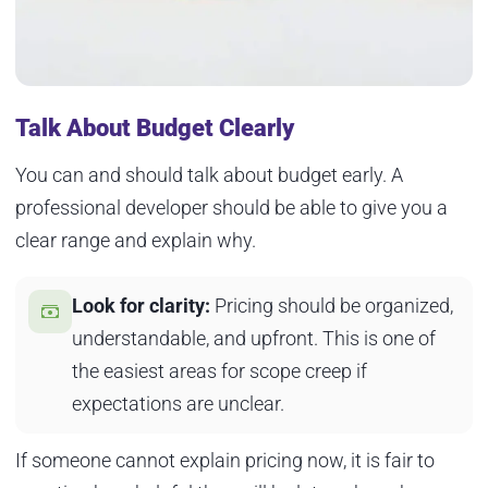
Talk About Budget Clearly
You can and should talk about budget early. A
professional developer should be able to give you a
clear range and explain why.
Look for clarity:
Pricing should be organized,
understandable, and upfront. This is one of
the easiest areas for scope creep if
expectations are unclear.
If someone cannot explain pricing now, it is fair to