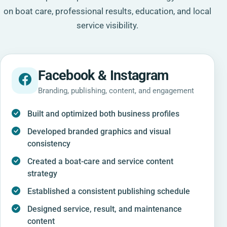
on boat care, professional results, education, and local
service visibility.
Facebook & Instagram
Branding, publishing, content, and engagement
Built and optimized both business profiles
Developed branded graphics and visual
consistency
Created a boat-care and service content
strategy
Established a consistent publishing schedule
Designed service, result, and maintenance
content