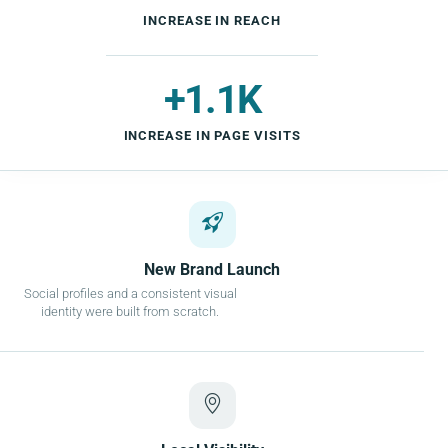
INCREASE IN REACH
+1.1K
INCREASE IN PAGE VISITS
New Brand Launch
Social profiles and a consistent visual
identity were built from scratch.