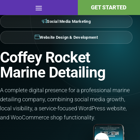
GET STARTED
Social Media Marketing
Website Design & Development
Coffey Rocket
Marine Detailing
A complete digital presence for a professional marine
detailing company, combining social media growth,
local visibility, a service-focused WordPress website,
and WooCommerce shop functionality.