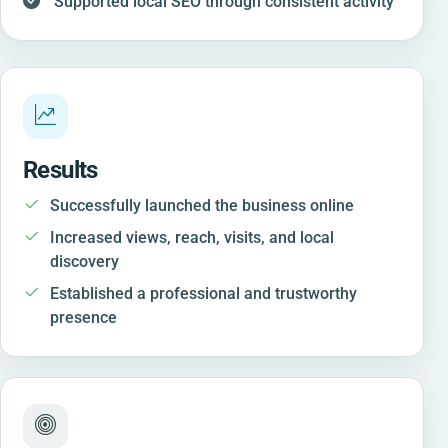
Supported local SEO through consistent activity
Results
Successfully launched the business online
Increased views, reach, visits, and local
discovery
Established a professional and trustworthy
presence