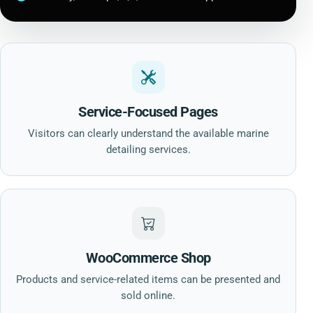
Service-Focused Pages
Visitors can clearly understand the available marine
detailing services.
WooCommerce Shop
Products and service-related items can be presented and
sold online.