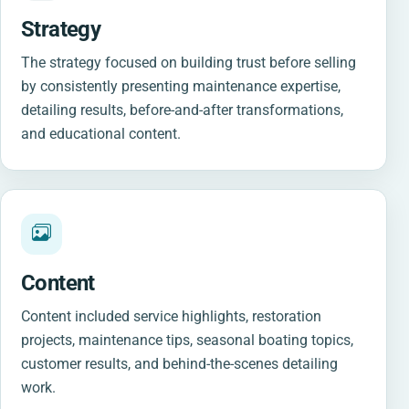
Strategy
The strategy focused on building trust before selling
by consistently presenting maintenance expertise,
detailing results, before-and-after transformations,
and educational content.
Content
Content included service highlights, restoration
projects, maintenance tips, seasonal boating topics,
customer results, and behind-the-scenes detailing
work.