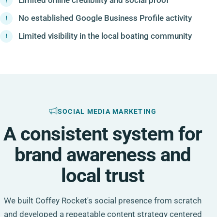
No established Google Business Profile activity
Limited visibility in the local boating community
SOCIAL MEDIA MARKETING
A consistent system for
brand awareness and
local trust
We built Coffey Rocket's social presence from scratch
and developed a repeatable content strategy centered