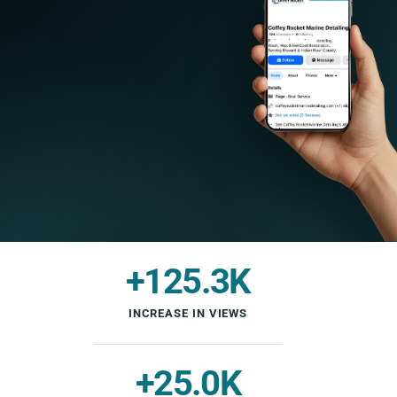
+125.3K
INCREASE IN VIEWS
+25.0K