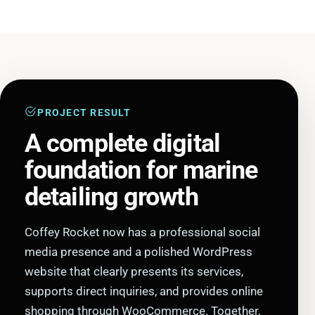
PROJECT RESULT
A complete digital
foundation for marine
detailing growth
Coffey Rocket now has a professional social
media presence and a polished WordPress
website that clearly presents its services,
supports direct inquiries, and provides online
shopping through WooCommerce. Together,