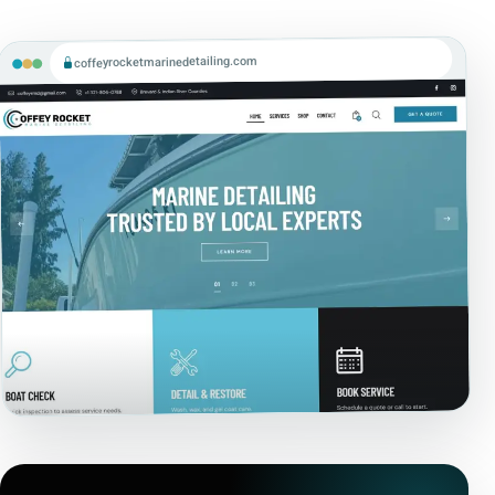
coffeyrocketmarinedetailing.com