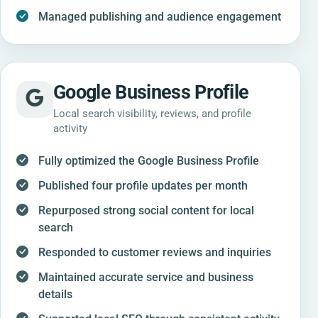
Managed publishing and audience engagement
Google Business Profile
Local search visibility, reviews, and profile
activity
Fully optimized the Google Business Profile
Published four profile updates per month
Repurposed strong social content for local
search
Responded to customer reviews and inquiries
Maintained accurate service and business
details