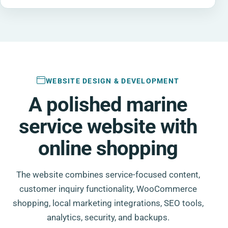
WEBSITE DESIGN & DEVELOPMENT
A polished marine
service website with
online shopping
The website combines service-focused content,
customer inquiry functionality, WooCommerce
shopping, local marketing integrations, SEO tools,
analytics, security, and backups.