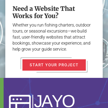
Need a Website That
Works for You?
Whether you run fishing charters, outdoor
tours, or seasonal excursions—we build
fast, user-friendly websites that attract
bookings, showcase your experience, and
help grow your guide service.
START YOUR PROJECT