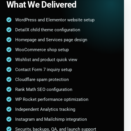
What We Delivered
WordPress and Elementor website setup
DetailX child theme configuration
Homepage and Services page design
WooCommerce shop setup
Wishlist and product quick view
Contact Form 7 inquiry setup
Cloudflare spam protection
Rank Math SEO configuration
WP Rocket performance optimization
Independent Analytics tracking
Instagram and Mailchimp integration
Security, backups, QA, and launch support