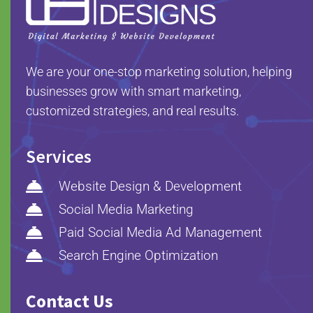
We are your one-stop marketing solution, helping
businesses grow with smart marketing,
customized strategies, and real results.
Services

Website Design & Development

Social Media Marketing

Paid Social Media Ad Management

Search Engine Optimization
Contact Us