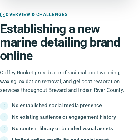
OVERVIEW & CHALLENGES
Establishing a new
marine detailing brand
online
Coffey Rocket provides professional boat washing,
waxing, oxidation removal, and gel coat restoration
services throughout Brevard and Indian River County.
No established social media presence
No existing audience or engagement history
No content library or branded visual assets
Limited online credibility and social proof