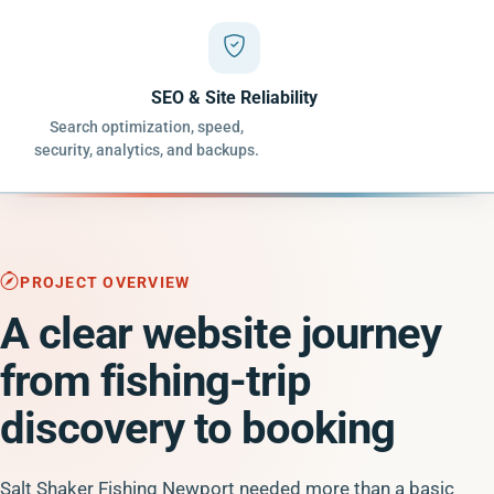
SEO & Site Reliability
Search optimization, speed,
security, analytics, and backups.
PROJECT OVERVIEW
A clear website journey
from fishing-trip
discovery to booking
Salt Shaker Fishing Newport needed more than a basic