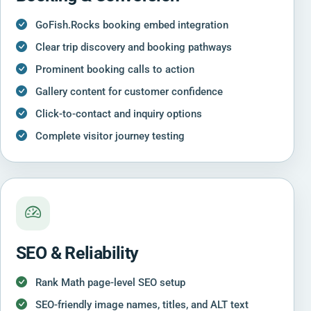
GoFish.Rocks booking embed integration
Clear trip discovery and booking pathways
Prominent booking calls to action
Gallery content for customer confidence
Click-to-contact and inquiry options
Complete visitor journey testing
SEO & Reliability
Rank Math page-level SEO setup
SEO-friendly image names, titles, and ALT text