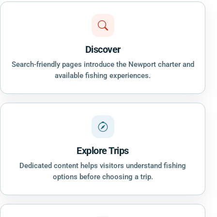
Discover
Search-friendly pages introduce the Newport charter and
available fishing experiences.
Explore Trips
Dedicated content helps visitors understand fishing
options before choosing a trip.