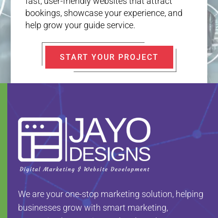
fast, user-friendly websites that attract
bookings, showcase your experience, and
help grow your guide service.
START YOUR PROJECT
We are your one-stop marketing solution, helping
businesses grow with smart marketing,