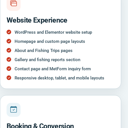
Website Experience
WordPress and Elementor website setup
Homepage and custom page layouts
About and Fishing Trips pages
Gallery and fishing reports section
Contact page and MetForm inquiry form
Responsive desktop, tablet, and mobile layouts
Booking & Conversion