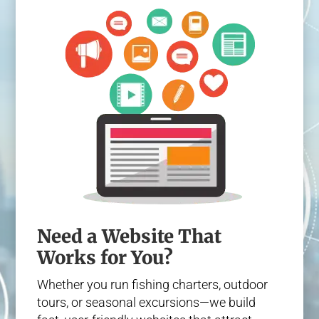
Need a Website That
Works for You?
Whether you run fishing charters, outdoor
tours, or seasonal excursions—we build