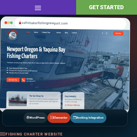
GET STARTED
saltshakerfishingnewport.com
WordPress
Elementor
Booking Integration
FISHING CHARTER WEBSITE