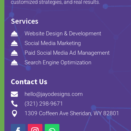
customized strategies, and real results.
Services

Website Design & Development

Social Media Marketing

Paid Social Media Ad Management

Search Engine Optimization
Contact Us

hello@jayodesigns.com

(321) 298-9671

1309 Coffeen Ave Sheridan, WY 82801