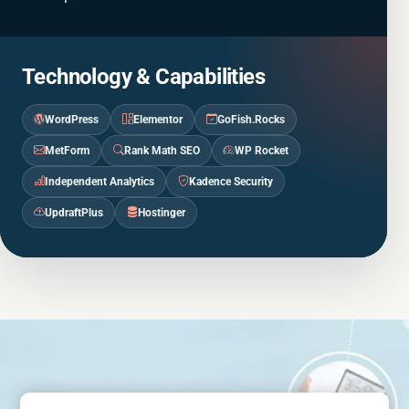
Technology & Capabilities
WordPress
Elementor
GoFish.Rocks
MetForm
Rank Math SEO
WP Rocket
Independent Analytics
Kadence Security
UpdraftPlus
Hostinger