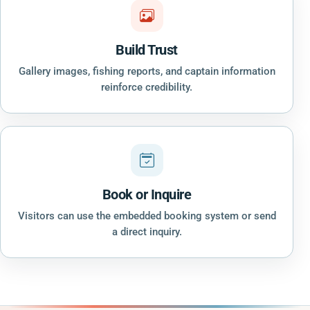
Build Trust
Gallery images, fishing reports, and captain information
reinforce credibility.
Book or Inquire
Visitors can use the embedded booking system or send
a direct inquiry.