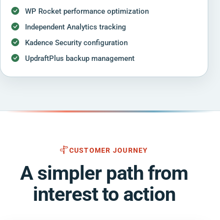
WP Rocket performance optimization
Independent Analytics tracking
Kadence Security configuration
UpdraftPlus backup management
CUSTOMER JOURNEY
A simpler path from
interest to action