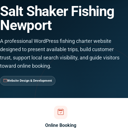
Salt Shaker Fishing
Newport
A professional WordPress fishing charter website
designed to present available trips, build customer
trust, support local search visibility, and guide visitors
toward online booking.
Website Design & Development
Online Booking