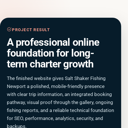
PROJECT RESULT
A professional online
foundation for long-
term charter growth
The finished website gives Salt Shaker Fishing
Newport a polished, mobile-friendly presence
with clear trip information, an integrated booking
pathway, visual proof through the gallery, ongoing
fishing reports, and a reliable technical foundation
for SEO, performance, analytics, security, and
backups.