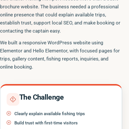
brochure website. The business needed a professional
online presence that could explain available trips,
establish trust, support local SEO, and make booking or
contacting the captain easy.
We built a responsive WordPress website using
Elementor and Hello Elementor, with focused pages for
trips, gallery content, fishing reports, inquiries, and
online booking.
The Challenge
Clearly explain available fishing trips
Build trust with first-time visitors