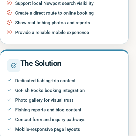
Support local Newport search visibility
Create a direct route to online booking
Show real fishing photos and reports
Provide a reliable mobile experience
The Solution
Dedicated fishing-trip content
GoFish.Rocks booking integration
Photo gallery for visual trust
Fishing reports and blog content
Contact form and inquiry pathways
Mobile-responsive page layouts