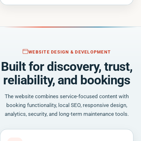
WEBSITE DESIGN & DEVELOPMENT
Built for discovery, trust,
reliability, and bookings
The website combines service-focused content with
booking functionality, local SEO, responsive design,
analytics, security, and long-term maintenance tools.