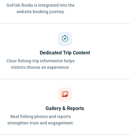
GoFish.Rocks is integrated into the
website booking journey.
Dedicated Trip Content
Clear fishing-trip information helps
visitors choose an experience.
Gallery & Reports
Real fishing photos and reports
strengthen trust and engagement.